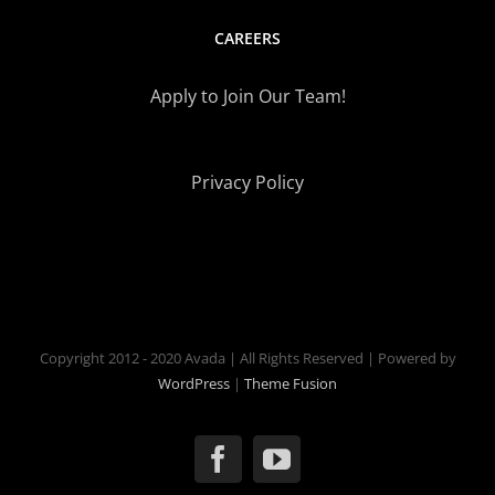
CAREERS
Apply to Join Our Team!
Privacy Policy
Copyright 2012 - 2020 Avada | All Rights Reserved | Powered by
WordPress
|
Theme Fusion
Facebook
YouTube