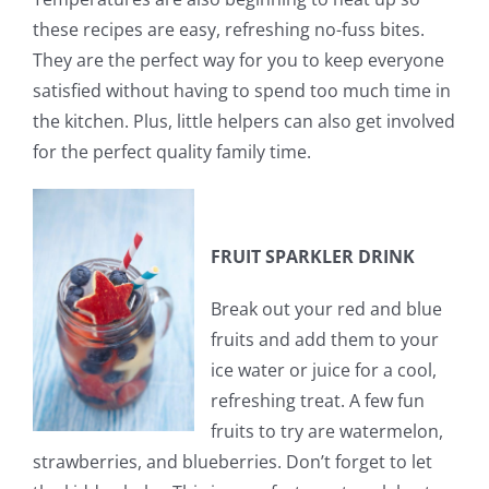
these recipes are easy, refreshing no-fuss bites.
They are the perfect way for you to keep everyone
satisfied without having to spend too much time in
the kitchen. Plus, little helpers can also get involved
for the perfect quality family time.
FRUIT SPARKLER DRINK
Break out your red and blue
fruits and add them to your
ice water or juice for a cool,
refreshing treat. A few fun
fruits to try are watermelon,
strawberries, and blueberries. Don’t forget to let