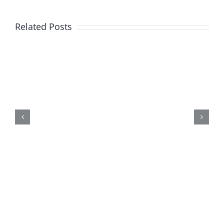
Related Posts
New
Product
Alert