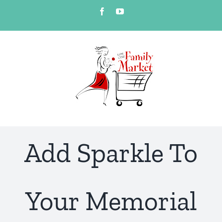
Skip
Facebook
YouTube
to
content
Add Sparkle To
Your Memorial