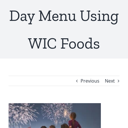
Day Menu Using
WIC Foods
Previous
Next
View
Larger
Image