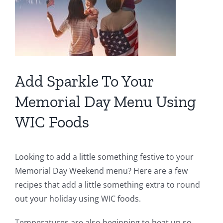
Add Sparkle To Your
Memorial Day Menu Using
WIC Foods
Looking to add a little something festive to your
Memorial Day Weekend menu? Here are a few
recipes that add a little something extra to round
out your holiday using WIC foods.
Temperatures are also beginning to heat up so