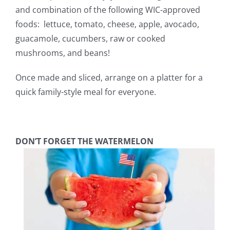
and combination of the following WIC-approved
foods: lettuce, tomato, cheese, apple, avocado,
guacamole, cucumbers, raw or cooked
mushrooms, and beans!
Once made and sliced, arrange on a platter for a
quick family-style meal for everyone.
DON’T FORGET THE WATERMELON