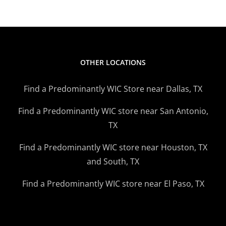
OTHER LOCATIONS
Find a Predominantly WIC Store near Dallas, TX
Find a Predominantly WIC store near San Antonio,
TX
Find a Predominantly WIC store near Houston, TX
and South, TX
Find a Predominantly WIC store near El Paso, TX