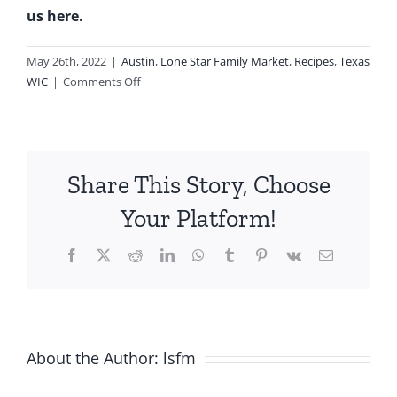
us here.
May 26th, 2022
|
Austin
,
Lone Star Family Market
,
Recipes
,
Texas
on
WIC
|
Comments Off
Add
Sparkle
To
Your
Share This Story, Choose
Memorial
Day
Your Platform!
Menu
Using
Facebook
X
Reddit
LinkedIn
WhatsApp
Tumblr
Pinterest
Vk
Email
WIC
Foods
About the Author:
lsfm