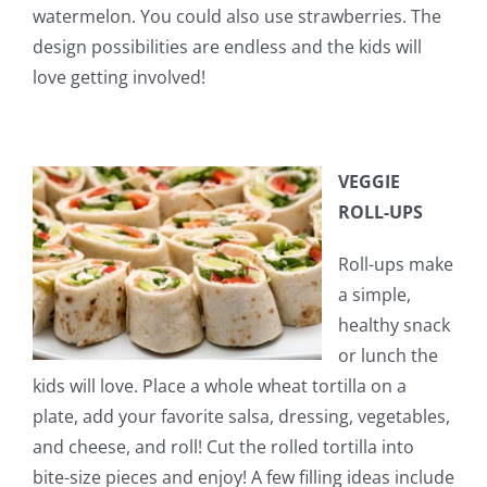
watermelon. You could also use strawberries. The
design possibilities are endless and the kids will
love getting involved!
VEGGIE
ROLL-UPS
Roll-ups make
a simple,
healthy snack
or lunch the
kids will love. Place a whole wheat tortilla on a
plate, add your favorite salsa, dressing, vegetables,
and cheese, and roll! Cut the rolled tortilla into
bite-size pieces and enjoy! A few filling ideas include