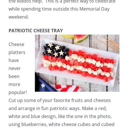
the kiddos help. This is a perfect way to celebrate
while spending time outside this Memorial Day
weekend.
PATRIOTIC CHEESE TRAY
Cheese
platters
have
never
been
more
popular!
Cut up some of your favorite fruits and cheeses
and arrange in fun patriotic ways. Make a red,
white and blue design, like the one in the photo,
using blueberries, white cheese cubes and cubed