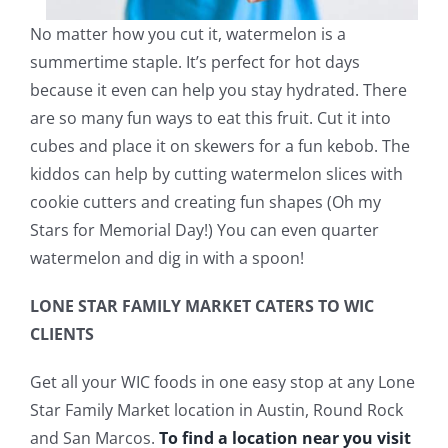
No matter how you cut it, watermelon is a
summertime staple. It’s perfect for hot days
because it even can help you stay hydrated. There
are so many fun ways to eat this fruit. Cut it into
cubes and place it on skewers for a fun kebob. The
kiddos can help by cutting watermelon slices with
cookie cutters and creating fun shapes (Oh my
Stars for Memorial Day!) You can even quarter
watermelon and dig in with a spoon!
LONE STAR FAMILY MARKET CATERS TO WIC
CLIENTS
Get all your WIC foods in one easy stop at any Lone
Star Family Market location in Austin, Round Rock
and San Marcos.
To find a location near you visit