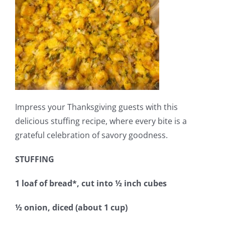
Impress your Thanksgiving guests with this
delicious stuffing recipe, where every bite is a
grateful celebration of savory goodness.
STUFFING
1 loaf of bread*, cut into ½ inch cubes
½ onion, diced (about 1 cup)