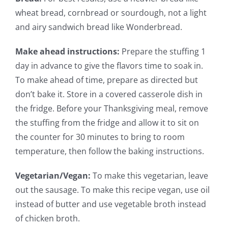
wheat bread, cornbread or sourdough, not a light
and airy sandwich bread like Wonderbread.
Make ahead instructions:
Prepare the stuffing 1
day in advance to give the flavors time to soak in.
To make ahead of time, prepare as directed but
don’t bake it. Store in a covered casserole dish in
the fridge. Before your Thanksgiving meal, remove
the stuffing from the fridge and allow it to sit on
the counter for 30 minutes to bring to room
temperature, then follow the baking instructions.
Vegetarian/Vegan:
To make this vegetarian, leave
out the sausage. To make this recipe vegan, use oil
instead of butter and use vegetable broth instead
of chicken broth.