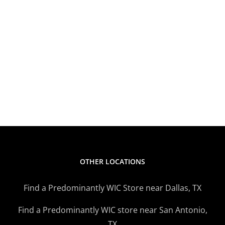
OTHER LOCATIONS
Find a Predominantly WIC Store near Dallas, TX
Find a Predominantly WIC store near San Antonio,
TX