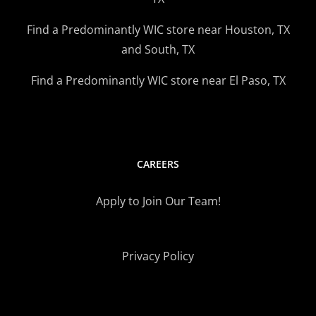
Find a Predominantly WIC store near Houston, TX
and South, TX
Find a Predominantly WIC store near El Paso, TX
CAREERS
Apply to Join Our Team!
Privacy Policy