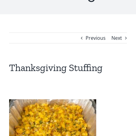
Previous
Next
Thanksgiving Stuffing