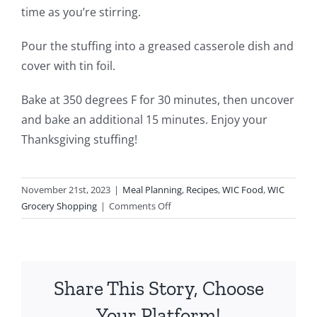
time as you’re stirring.
Pour the stuffing into a greased casserole dish and
cover with tin foil.
Bake at 350 degrees F for 30 minutes, then uncover
and bake an additional 15 minutes. Enjoy your
Thanksgiving stuffing!
November 21st, 2023
|
Meal Planning
,
Recipes
,
WIC Food
,
WIC
on
Grocery Shopping
|
Comments Off
Thanksgiving
Stuffing
Share This Story, Choose
Your Platform!