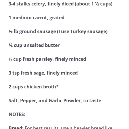
3-4 stalks celery, finely diced (about 1 ½ cups)
1 medium carrot, grated
½ lb ground sausage (I use Turkey sausage)
¾ cup unsalted butter
⅓ cup fresh parsley, finely minced
3 tsp fresh sage, finely minced
2 cups chicken broth*
Salt, Pepper, and Garlic Powder, to taste
NOTES:
Bread:
For best results, use a heavier bread like