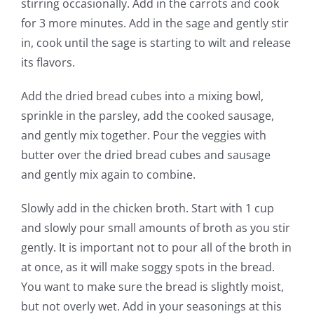
stirring occasionally. Add in the carrots and cook
for 3 more minutes. Add in the sage and gently stir
in, cook until the sage is starting to wilt and release
its flavors.
Add the dried bread cubes into a mixing bowl,
sprinkle in the parsley, add the cooked sausage,
and gently mix together. Pour the veggies with
butter over the dried bread cubes and sausage
and gently mix again to combine.
Slowly add in the chicken broth. Start with 1 cup
and slowly pour small amounts of broth as you stir
gently. It is important not to pour all of the broth in
at once, as it will make soggy spots in the bread.
You want to make sure the bread is slightly moist,
but not overly wet. Add in your seasonings at this