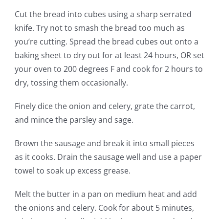
Cut the bread into cubes using a sharp serrated
knife. Try not to smash the bread too much as
you’re cutting. Spread the bread cubes out onto a
baking sheet to dry out for at least 24 hours, OR set
your oven to 200 degrees F and cook for 2 hours to
dry, tossing them occasionally.
Finely dice the onion and celery, grate the carrot,
and mince the parsley and sage.
Brown the sausage and break it into small pieces
as it cooks. Drain the sausage well and use a paper
towel to soak up excess grease.
Melt the butter in a pan on medium heat and add
the onions and celery. Cook for about 5 minutes,