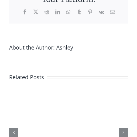
Facebook
X
Reddit
LinkedIn
WhatsApp
Tumblr
Pinterest
Vk
Email
About the Author:
Ashley
Related Posts
New
Product
Alert