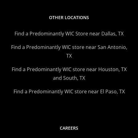
OTHER LOCATIONS
Find a Predominantly WIC Store near Dallas, TX
Find a Predominantly WIC store near San Antonio,
TX
Find a Predominantly WIC store near Houston, TX
and South, TX
Find a Predominantly WIC store near El Paso, TX
CAREERS