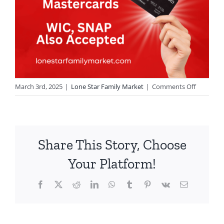
on
March 3rd, 2025
|
Lone Star Family Market
|
Comments Off
Update!
Share This Story, Choose
Your Platform!
Facebook
X
Reddit
LinkedIn
WhatsApp
Tumblr
Pinterest
Vk
Email