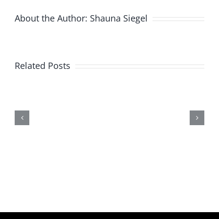
About the Author:
Shauna Siegel
Related Posts
New
Product
Alert