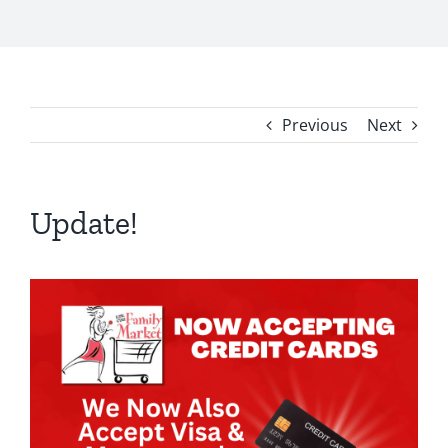
Previous
Next
Update!