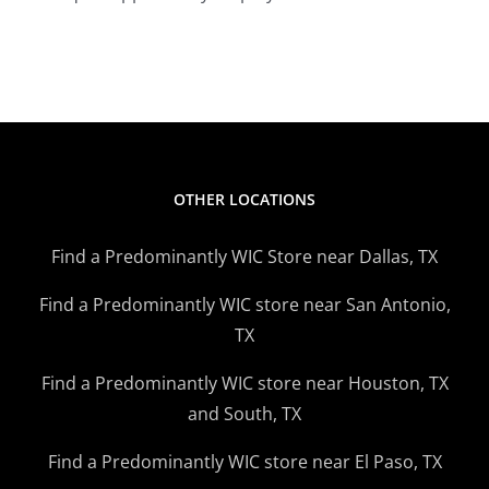
OTHER LOCATIONS
Find a Predominantly WIC Store near Dallas, TX
Find a Predominantly WIC store near San Antonio,
TX
Find a Predominantly WIC store near Houston, TX
and South, TX
Find a Predominantly WIC store near El Paso, TX