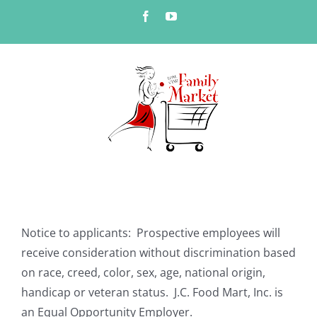
Skip
Facebook
YouTube
to
content
Notice to applicants: Prospective employees will
receive consideration without discrimination based
on race, creed, color, sex, age, national origin,
handicap or veteran status. J.C. Food Mart, Inc. is
an Equal Opportunity Employer.