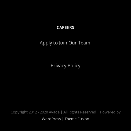
CAREERS
Apply to Join Our Team!
Privacy Policy
Copyright 2012 - 2020 Avada | All Rights Reserved | Powered by
WordPress
|
Theme Fusion