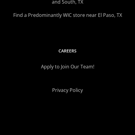
and South, TX
Find a Predominantly WIC store near El Paso, TX
CAREERS
Apply to Join Our Team!
Privacy Policy