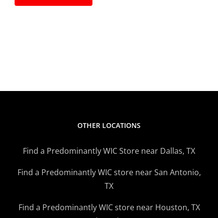
OTHER LOCATIONS
Find a Predominantly WIC Store near Dallas, TX
Find a Predominantly WIC store near San Antonio,
TX
Find a Predominantly WIC store near Houston, TX