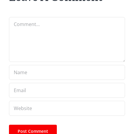
Comment