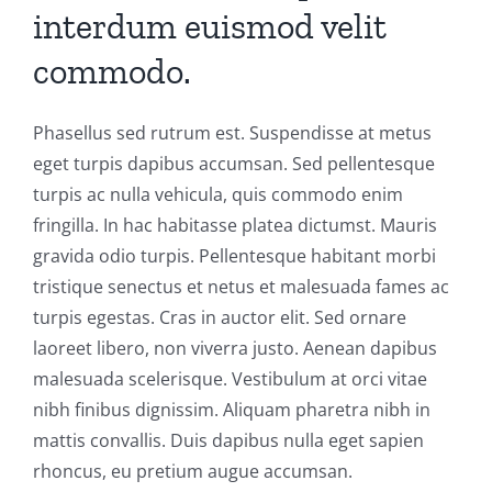
interdum euismod velit
commodo.
Phasellus sed rutrum est. Suspendisse at metus
eget turpis dapibus accumsan. Sed pellentesque
turpis ac nulla vehicula, quis commodo enim
fringilla. In hac habitasse platea dictumst. Mauris
gravida odio turpis. Pellentesque habitant morbi
tristique senectus et netus et malesuada fames ac
turpis egestas. Cras in auctor elit. Sed ornare
laoreet libero, non viverra justo. Aenean dapibus
malesuada scelerisque. Vestibulum at orci vitae
nibh finibus dignissim. Aliquam pharetra nibh in
mattis convallis. Duis dapibus nulla eget sapien
rhoncus, eu pretium augue accumsan.