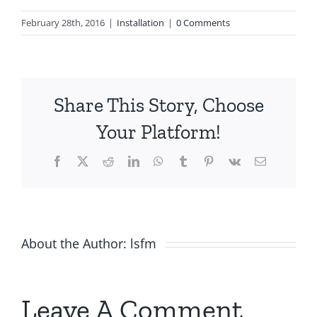
February 28th, 2016
|
Installation
|
0 Comments
Share This Story, Choose
Your Platform!
Facebook
X
Reddit
LinkedIn
WhatsApp
Tumblr
Pinterest
Vk
Email
About the Author:
lsfm
Leave A Comment