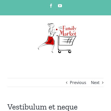
Skip
Facebook
YouTube
to
content
Previous
Next
Vestibulum et neque