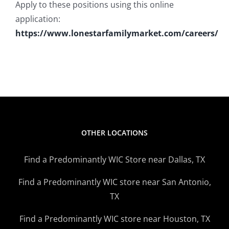
Apply to these positions using this online
application:
https://www.lonestarfamilymarket.com/careers/
OTHER LOCATIONS
Find a Predominantly WIC Store near Dallas, TX
Find a Predominantly WIC store near San Antonio,
TX
Find a Predominantly WIC store near Houston, TX