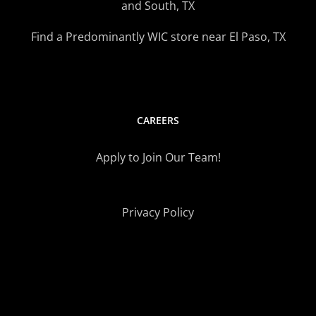
and South, TX
Find a Predominantly WIC store near El Paso, TX
CAREERS
Apply to Join Our Team!
Privacy Policy