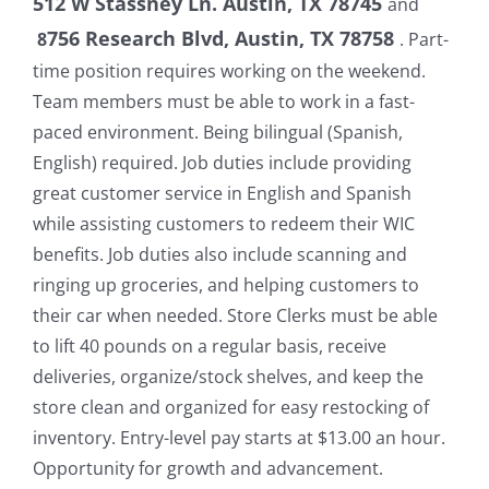
512 W Stassney Ln. Austin, TX 78745
and
756 Research Blvd, Austin, TX 78758
8
. Part-
time position requires working on the weekend.
Team members must be able to work in a fast-
paced environment. Being bilingual (Spanish,
English) required. Job duties include providing
great customer service in English and Spanish
while assisting customers to redeem their WIC
benefits. Job duties also include scanning and
ringing up groceries, and helping customers to
their car when needed. Store Clerks must be able
to lift 40 pounds on a regular basis, receive
deliveries, organize/stock shelves, and keep the
store clean and organized for easy restocking of
inventory. Entry-level pay starts at $13.00 an hour.
Opportunity for growth and advancement.