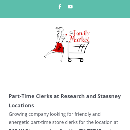
Skip
Facebook
YouTube
to
content
Part-Time Clerks at Research and Stassney
Locations
Growing company looking for friendly and
energetic part-time store clerks for the location at