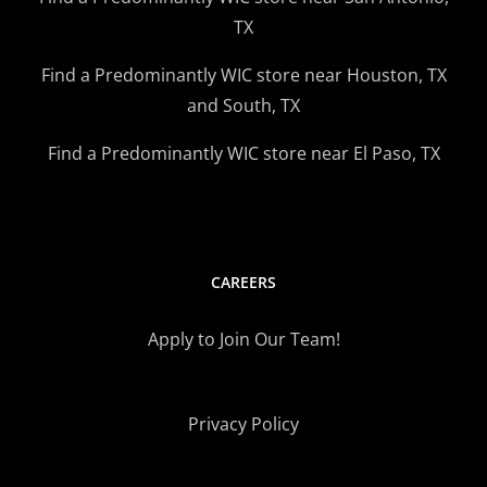
TX
Find a Predominantly WIC store near Houston, TX
and South, TX
Find a Predominantly WIC store near El Paso, TX
CAREERS
Apply to Join Our Team!
Privacy Policy