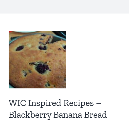
WIC Inspired Recipes –
Blackberry Banana Bread