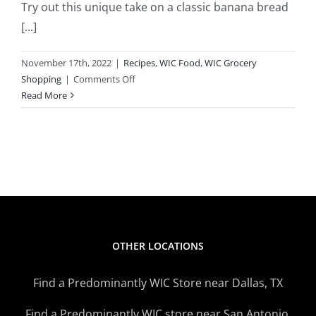
Try out this unique take on a classic banana bread
[...]
November 17th, 2022
|
Recipes
,
WIC Food
,
WIC Grocery
on
Shopping
|
Comments Off
WIC
Read More
Inspired
Recipes
–
Blackberry
Banana
Bread
OTHER LOCATIONS
Find a Predominantly WIC Store near Dallas, TX
Find a Predominantly WIC store near San Antonio,