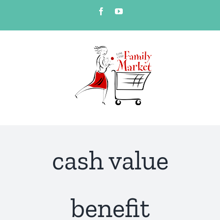
Skip
Facebook
YouTube
to
content
cash value
benefit