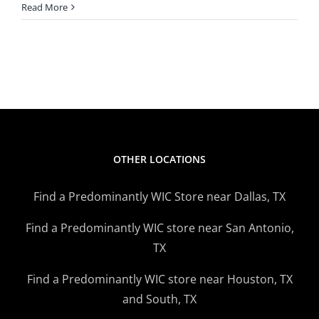
Texas
Read More
WIC
Fruit,
Vegeta
Benefit
Increas
Extend
OTHER LOCATIONS
Find a Predominantly WIC Store near Dallas, TX
Find a Predominantly WIC store near San Antonio,
TX
Find a Predominantly WIC store near Houston, TX
and South, TX