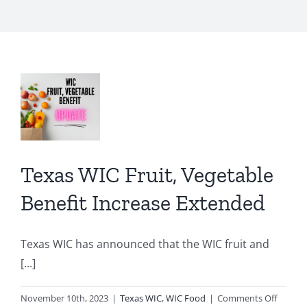
s
,
able
it
ase
Texas WIC Fruit, Vegetable
ded
Benefit Increase Extended
C
d
Texas WIC has announced that the WIC fruit and
[...]
on
November 10th, 2023
|
Texas WIC
,
WIC Food
|
Comments Off