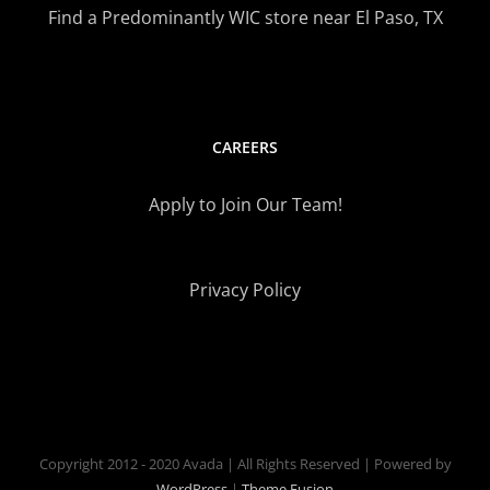
Find a Predominantly WIC store near El Paso, TX
CAREERS
Apply to Join Our Team!
Privacy Policy
Copyright 2012 - 2020 Avada | All Rights Reserved | Powered by
WordPress
|
Theme Fusion