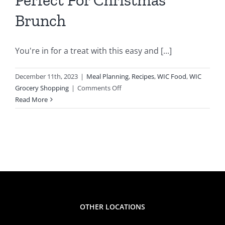
C
Brunch
g
You're in for a treat with this easy and [...]
December 11th, 2023
|
Meal Planning
,
Recipes
,
WIC Food
,
WIC
on
Grocery Shopping
|
Comments Off
Breakfast
Read More
Casserole
Featuring
WIC
Foods
Is
Perfect
For
Christmas
Brunch
OTHER LOCATIONS