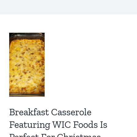
fast
role
ring
s
ct
tmas
ch
Breakfast Casserole
Featuring WIC Foods Is
IC
Perfect For Christmas