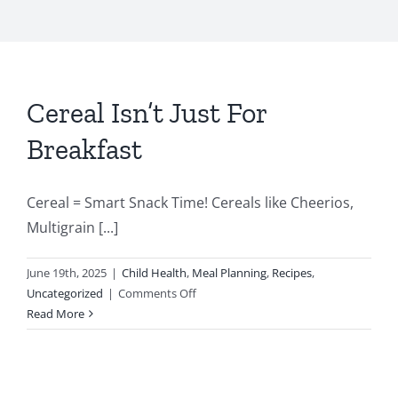
Cereal Isn’t Just For
Breakfast
Cereal = Smart Snack Time! Cereals like Cheerios,
Multigrain [...]
June 19th, 2025
|
Child Health
,
Meal Planning
,
Recipes
,
on
Uncategorized
|
Comments Off
Cereal
Read More
Isn’t
Just
For
Breakfast