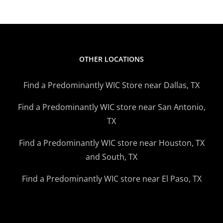
OTHER LOCATIONS
Find a Predominantly WIC Store near Dallas, TX
Find a Predominantly WIC store near San Antonio,
TX
Find a Predominantly WIC store near Houston, TX
and South, TX
Find a Predominantly WIC store near El Paso, TX