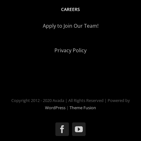
CAREERS
Apply to Join Our Team!
Privacy Policy
Copyright 2012 - 2020 Avada | All Rights Reserved | Powered by
WordPress
|
Theme Fusion
Facebook
YouTube