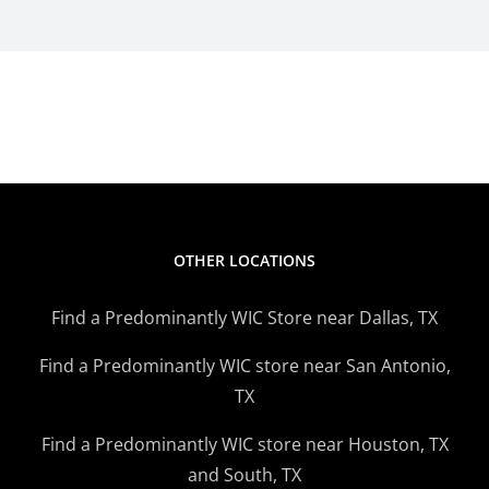
OTHER LOCATIONS
Find a Predominantly WIC Store near Dallas, TX
Find a Predominantly WIC store near San Antonio,
TX
Find a Predominantly WIC store near Houston, TX
and South, TX