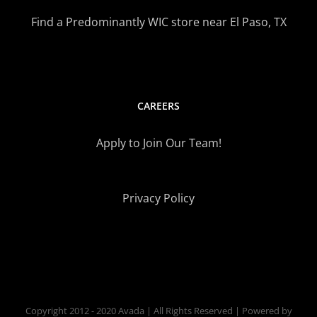
Find a Predominantly WIC store near El Paso, TX
CAREERS
Apply to Join Our Team!
Privacy Policy
Copyright 2012 - 2020 Avada | All Rights Reserved | Powered by