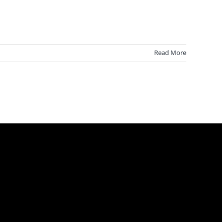
Read More