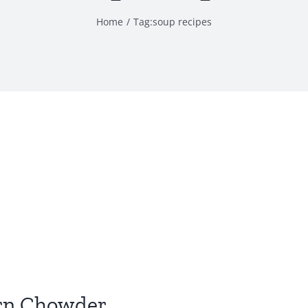
Home
Tag:
soup recipes
orn Chowder