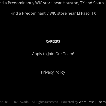
nd a Predominantly WIC store near Houston, TX and South,
Find a Predominantly WIC store near El Paso, TX
CAREERS
Apply to Join Our Team!
Privacy Policy
ht 2012 - 2020 Avada | All Rights Reserved | Powered by
WordPress
|
Theme