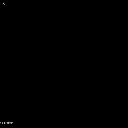
 TX
 Fusion