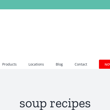
Products
Locations
Blog
Contact
NO
soup recipes