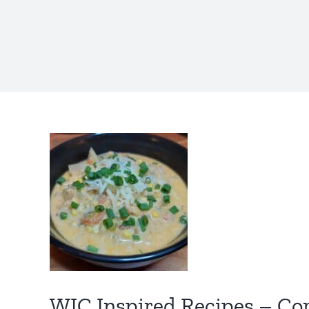
WIC Inspired Recipes – C