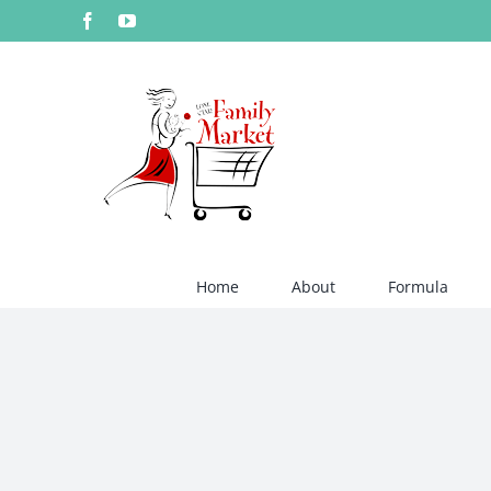
Skip
Facebook
YouTube
to
content
Home
About
Formula