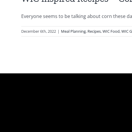
Everyone seems to be talking about corn these days
December 6th, 2022
|
Meal Planning
,
Recipes
,
WIC Food
,
WIC G