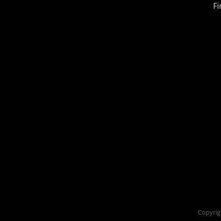
Fi
Copyrig