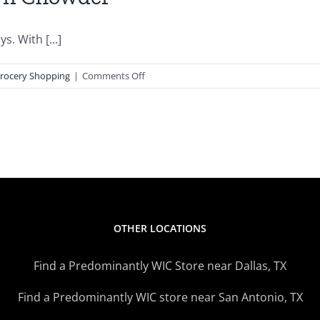
. With [...]
on
rocery Shopping
|
Comments Off
WIC
Inspired
Recipes
–
Corn
Chowder
OTHER LOCATIONS
Find a Predominantly WIC Store near Dallas, TX
Find a Predominantly WIC store near San Antonio, TX