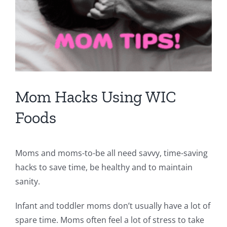
Mom Hacks Using WIC
Foods
Moms and moms-to-be all need savvy, time-saving
hacks to save time, be healthy and to maintain
sanity.
Infant and toddler moms don’t usually have a lot of
spare time. Moms often feel a lot of stress to take