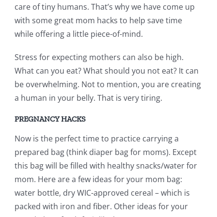
care of tiny humans. That’s why we have come up
with some great mom hacks to help save time
while offering a little piece-of-mind.
Stress for expecting mothers can also be high.
What can you eat? What should you not eat? It can
be overwhelming. Not to mention, you are creating
a human in your belly. That is very tiring.
PREGNANCY HACKS
Now is the perfect time to practice carrying a
prepared bag (think diaper bag for moms). Except
this bag will be filled with healthy snacks/water for
mom. Here are a few ideas for your mom bag:
water bottle, dry WIC-approved cereal – which is
packed with iron and fiber. Other ideas for your