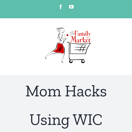
Skip
Facebook
YouTube
to
content
Mom Hacks
Using WIC