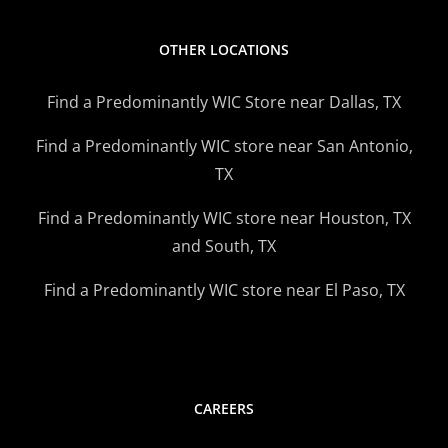
OTHER LOCATIONS
Find a Predominantly WIC Store near Dallas, TX
Find a Predominantly WIC store near San Antonio,
TX
Find a Predominantly WIC store near Houston, TX
and South, TX
Find a Predominantly WIC store near El Paso, TX
CAREERS