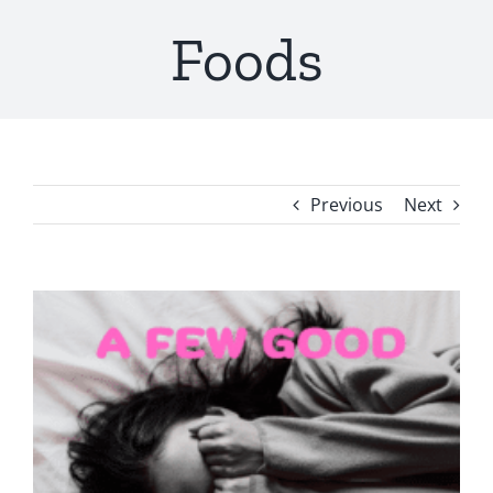
Foods
Previous
Next
View
Larger
Image