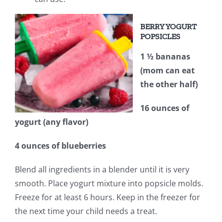
BERRY YOGURT
POPSICLES
1 ½ bananas
(mom can eat
the other half)
16 ounces of
yogurt (any flavor)
4 ounces of blueberries
Blend all ingredients in a blender until it is very
smooth. Place yogurt mixture into popsicle molds.
Freeze for at least 6 hours. Keep in the freezer for
the next time your child needs a treat.