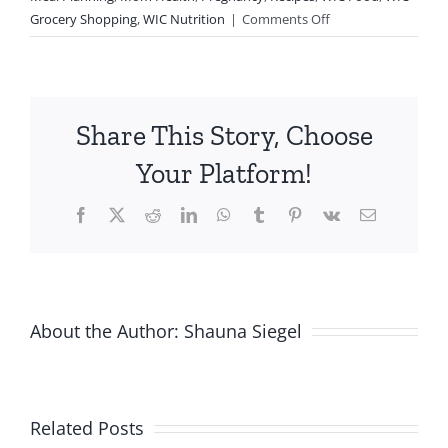
on
Grocery Shopping
,
WIC Nutrition
|
Comments Off
Mom
Hacks
Using
WIC
Share This Story, Choose
Foods
Your Platform!
Facebook
X
Reddit
LinkedIn
WhatsApp
Tumblr
Pinterest
Vk
Email
About the Author:
Shauna Siegel
Related Posts