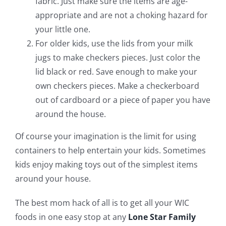
fabric. Just make sure the items are age-
appropriate and are not a choking hazard for
your little one.
For older kids, use the lids from your milk
jugs to make checkers pieces. Just color the
lid black or red. Save enough to make your
own checkers pieces. Make a checkerboard
out of cardboard or a piece of paper you have
around the house.
Of course your imagination is the limit for using
containers to help entertain your kids. Sometimes
kids enjoy making toys out of the simplest items
around your house.
The best mom hack of all is to get all your WIC
foods in one easy stop at any
Lone Star Family