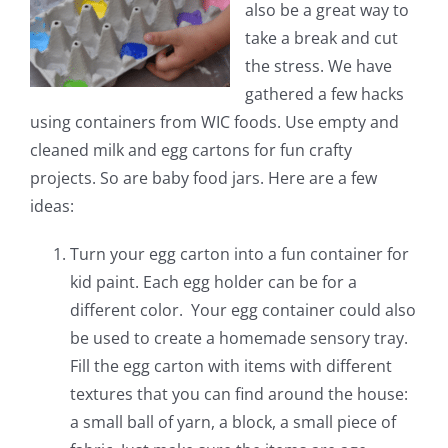
also be a great way to
take a break and cut
the stress. We have
gathered a few hacks
using containers from WIC foods. Use empty and
cleaned milk and egg cartons for fun crafty
projects. So are baby food jars. Here are a few
ideas:
Turn your egg carton into a fun container for
kid paint. Each egg holder can be for a
different color. Your egg container could also
be used to create a homemade sensory tray.
Fill the egg carton with items with different
textures that you can find around the house:
a small ball of yarn, a block, a small piece of