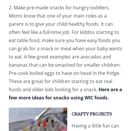
2. Make pre-made snacks for hungry toddlers.
Moms know that one of your main roles as a
parent is to give your child healthy foods. It can
often feel like a full-time job. For kiddos starting to
eat table food, make sure you have easy foods you
can grab for a snack or meal when your baby wants
to eat. A few great examples are avocados and
bananas that can be smashed for smaller children.
Pre-cook boiled eggs to have on head in the fridge.
These are great for children starting to eat real
foods and older kids looking for a snack.
Here are a
few more ideas for snacks using WIC foods.
CRAFTY PROJECTS
Having a little fun can