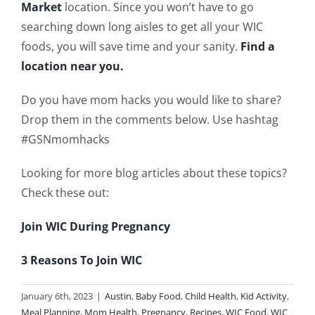
Market
location. Since you won’t have to go
searching down long aisles to get all your WIC
foods, you will save time and your sanity.
Find a
location near you.
Do you have mom hacks you would like to share?
Drop them in the comments below. Use hashtag
#GSNmomhacks
Looking for more blog articles about these topics?
Check these out:
Join WIC During Pregnancy
3 Reasons To Join WIC
January 6th, 2023
|
Austin
,
Baby Food
,
Child Health
,
Kid Activity
,
Meal Planning
,
Mom Health
,
Pregnancy
,
Recipes
,
WIC Food
,
WIC