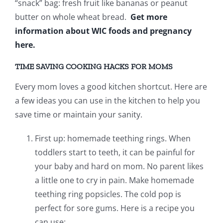
“snack” bag: fresh fruit like bananas or peanut
butter on whole wheat bread.
Get more
information about WIC foods and pregnancy
here.
TIME SAVING COOKING HACKS FOR MOMS
Every mom loves a good kitchen shortcut. Here are
a few ideas you can use in the kitchen to help you
save time or maintain your sanity.
First up: homemade teething rings. When
toddlers start to teeth, it can be painful for
your baby and hard on mom. No parent likes
a little one to cry in pain. Make homemade
teething ring popsicles. The cold pop is
perfect for sore gums. Here is a recipe you
can use: