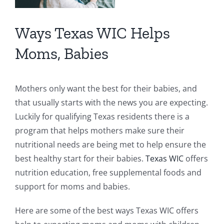
Ways Texas WIC Helps
Moms, Babies
Mothers only want the best for their babies, and
that usually starts with the news you are expecting.
Luckily for qualifying Texas residents there is a
program that helps mothers make sure their
nutritional needs are being met to help ensure the
best healthy start for their babies.
Texas WIC
offers
nutrition education, free supplemental foods and
support for moms and babies.
Here are some of the best ways Texas WIC offers