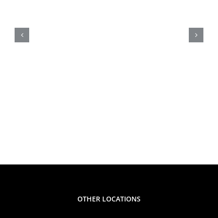
Product
Easy Summer Snack Idea
Alert
for Moms: Peanut Butter
Fruit Dip Kids Will Love!
OTHER LOCATIONS