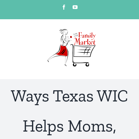
Skip
Facebook
YouTube
to
content
Ways Texas WIC
Helps Moms,