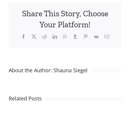
Helps
Share This Story, Choose
Moms,
Babies
Your Platform!
Facebook
X
Reddit
LinkedIn
WhatsApp
Tumblr
Pinterest
Vk
Email
About the Author:
Shauna Siegel
Related Posts
New