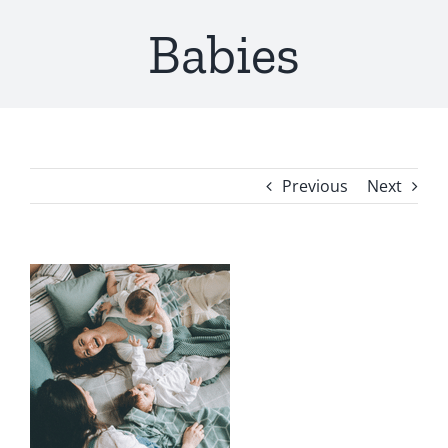
Babies
Previous
Next
View
Larger
Image