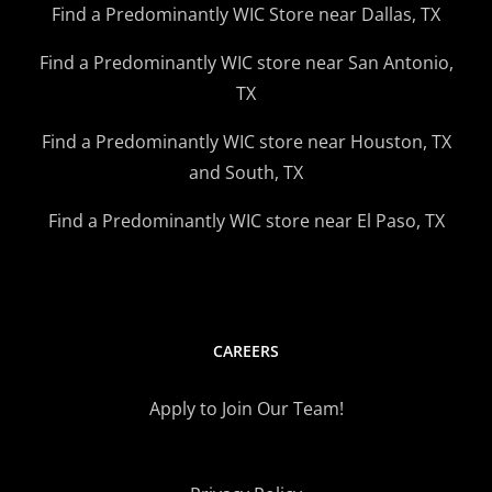
Find a Predominantly WIC Store near Dallas, TX
Find a Predominantly WIC store near San Antonio,
TX
Find a Predominantly WIC store near Houston, TX
and South, TX
Find a Predominantly WIC store near El Paso, TX
CAREERS
Apply to Join Our Team!