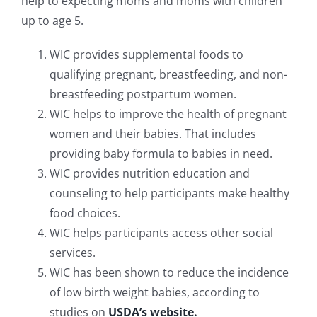
help to expecting moms and moms with children
up to age 5.
WIC provides supplemental foods to
qualifying pregnant, breastfeeding, and non-
breastfeeding postpartum women.
WIC helps to improve the health of pregnant
women and their babies. That includes
providing baby formula to babies in need.
WIC provides nutrition education and
counseling to help participants make healthy
food choices.
WIC helps participants access other social
services.
WIC has been shown to reduce the incidence
of low birth weight babies, according to
studies on
USDA’s website.