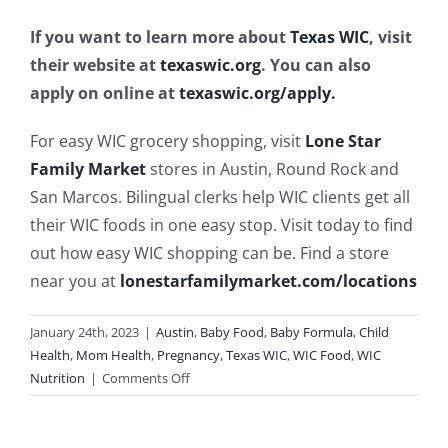
If you want to learn more about
Texas WIC
, visit
their website at
texaswic.org
. You can also
apply on online at
texaswic.org/apply.
For easy WIC grocery shopping, visit
Lone Star
Family Market
stores in Austin, Round Rock and
San Marcos. Bilingual clerks help WIC clients get all
their WIC foods in one easy stop. Visit today to find
out how easy WIC shopping can be. Find a store
near you at
lonestarfamilymarket.com/locations
January 24th, 2023
|
Austin
,
Baby Food
,
Baby Formula
,
Child
Health
,
Mom Health
,
Pregnancy
,
Texas WIC
,
WIC Food
,
WIC
on
Nutrition
|
Comments Off
Ways
Texas
WIC