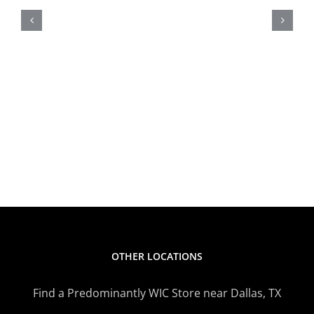
Alert
OTHER LOCATIONS
Find a Predominantly WIC Store near Dallas, TX