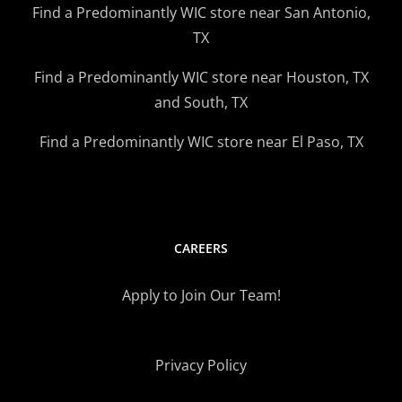
Find a Predominantly WIC store near San Antonio,
TX
Find a Predominantly WIC store near Houston, TX
and South, TX
Find a Predominantly WIC store near El Paso, TX
CAREERS
Apply to Join Our Team!
Privacy Policy