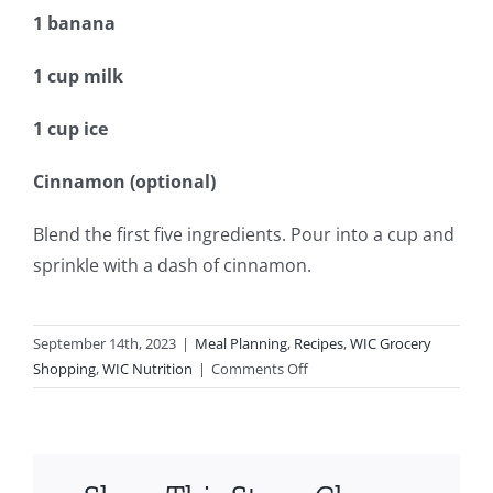
1 banana
1 cup milk
1 cup ice
Cinnamon (optional)
Blend the first five ingredients. Pour into a cup and
sprinkle with a dash of cinnamon.
September 14th, 2023
|
Meal Planning
,
Recipes
,
WIC Grocery
on
Shopping
,
WIC Nutrition
|
Comments Off
Peach
Smoothie