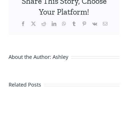
Share This Story, Choose
Your Platform!
Facebook
X
Reddit
LinkedIn
WhatsApp
Tumblr
Pinterest
Vk
Email
About the Author:
Ashley
Related Posts
New
Product