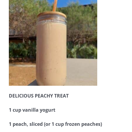
DELICIOUS PEACHY TREAT
1 cup vanilla yogurt
1 peach, sliced (or 1 cup frozen peaches)