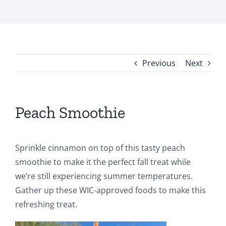
Previous
Next
Peach Smoothie
Sprinkle cinnamon on top of this tasty peach
smoothie to make it the perfect fall treat while
we’re still experiencing summer temperatures.
Gather up these WIC-approved foods to make this
refreshing treat.