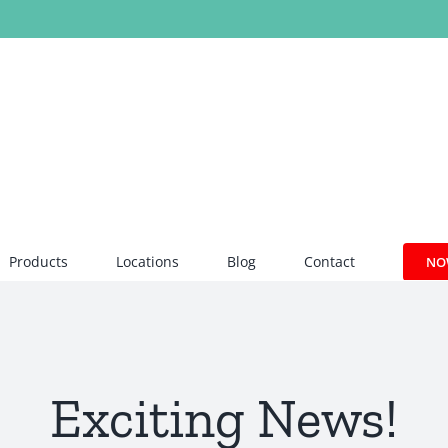
Products
Locations
Blog
Contact
NO
Exciting News!