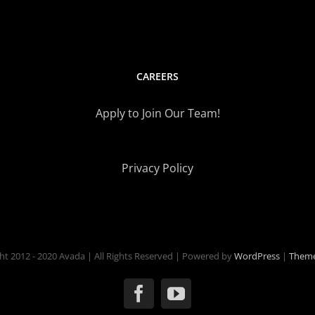
CAREERS
Apply to Join Our Team!
Privacy Policy
ht 2012 - 2020 Avada | All Rights Reserved | Powered by
WordPress
|
Theme
Facebook
YouTube