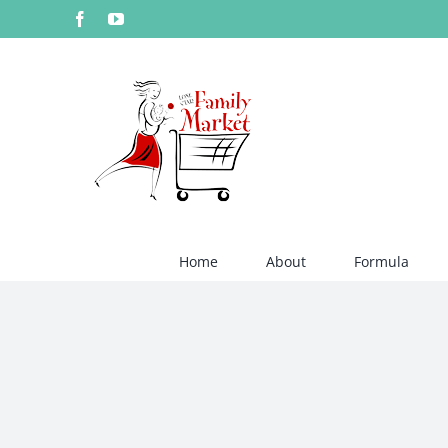
Skip
Facebook
YouTube
to
content
Home
About
Formula