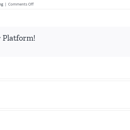
on
ng
|
Comments Off
Exciting
News!
 Platform!
2
More
Lone