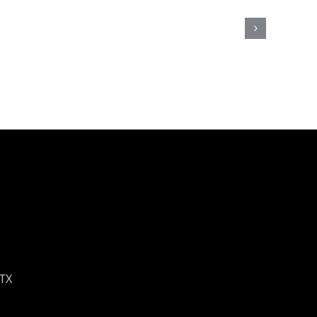
Update!
ly
et
 TX