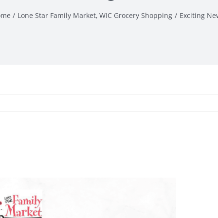
ome
Lone Star Family Market
WIC Grocery Shopping
Exciting Ne