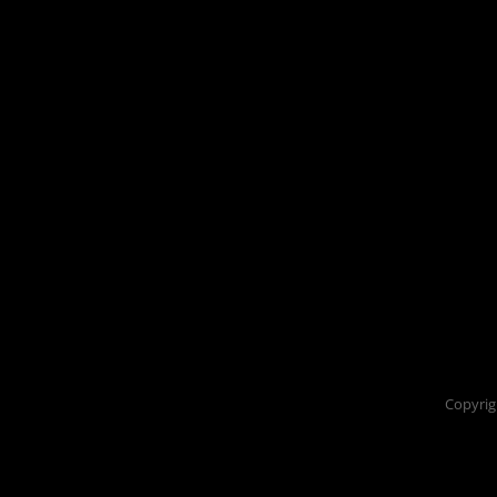
Copyrig