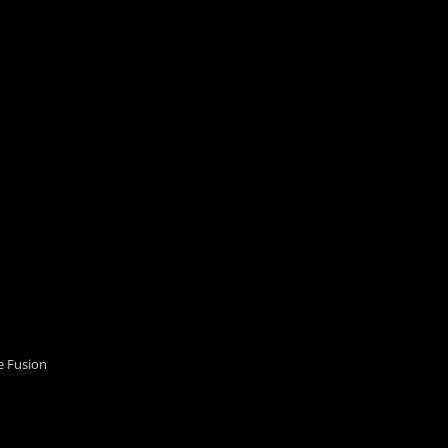
 Fusion