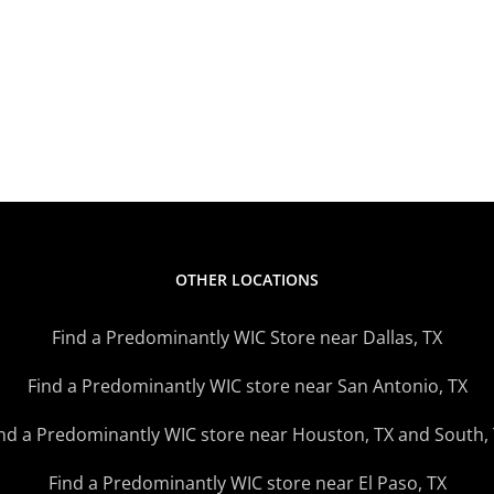
Stores
Star
Open
Fami
Later
Mark
Monday
News
–
Thursday
OTHER LOCATIONS
Find a Predominantly WIC Store near Dallas, TX
Find a Predominantly WIC store near San Antonio, TX
nd a Predominantly WIC store near Houston, TX and South,
Find a Predominantly WIC store near El Paso, TX