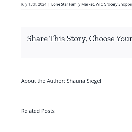
July 15th, 2024
|
Lone Star Family Market
,
WIC Grocery Shoppi
Share This Story, Choose Your
About the Author:
Shauna Siegel
Related Posts