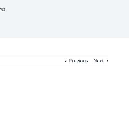
ws!
Previous
Next