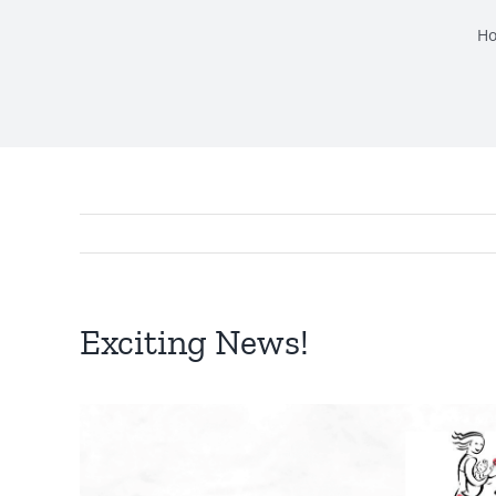
H
Exciting News!