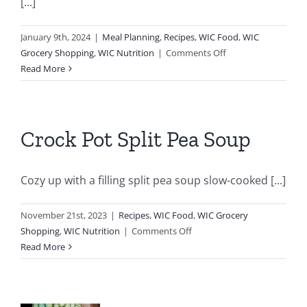
[...]
January 9th, 2024
|
Meal Planning
,
Recipes
,
WIC Food
,
WIC
on
Grocery Shopping
,
WIC Nutrition
|
Comments Off
Black
Read More
Bean
Brownies
Crock Pot Split Pea Soup
Cozy up with a filling split pea soup slow-cooked [...]
November 21st, 2023
|
Recipes
,
WIC Food
,
WIC Grocery
on
Shopping
,
WIC Nutrition
|
Comments Off
Crock
Read More
Pot
Split
Pea
e