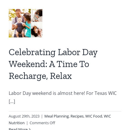
Coffee
end:
Smoothie
e
rge,
Celebrating Labor Day
x
Weekend: A Time To
Recharge, Relax
IC
C
Labor Day weekend is almost here! For Texas WIC
[...]
August 29th, 2023
|
Meal Planning
,
Recipes
,
WIC Food
,
WIC
on
Nutrition
|
Comments Off
Celebrating
Read More