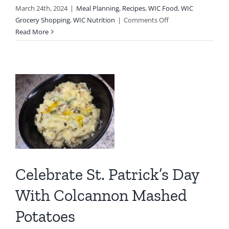
March 24th, 2024
|
Meal Planning
,
Recipes
,
WIC Food
,
WIC
on
Grocery Shopping
,
WIC Nutrition
|
Comments Off
Easy
Read More
Family
.
Dinner
Featuring
WIC
Foods
Celebrate St. Patrick’s Day
y
With Colcannon Mashed
n
Potatoes