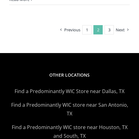
Labor
Day
Weekend:
A
Previous
1
2
3
Next
Time
To
Recharge,
Relax
OTHER LOCATIONS
Find a Predominantly WIC Store near Dallas, TX
Find a Predominantly WIC store near San Antonio,
TX
Find a Predominantly WIC store near Houston, TX
and South, TX