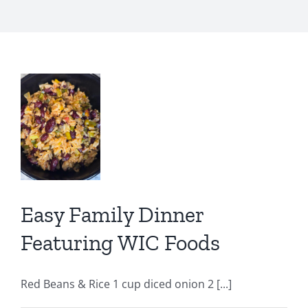
y
er
ring
s
Easy Family Dinner
IC
C
Featuring WIC Foods
ion
Red Beans & Rice 1 cup diced onion 2 [...]