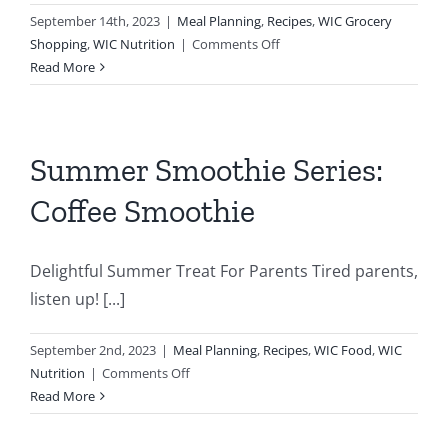
September 14th, 2023
|
Meal Planning
,
Recipes
,
WIC Grocery
on
Shopping
,
WIC Nutrition
|
Comments Off
Peach
Read More
Smoothie
Summer Smoothie Series:
Coffee Smoothie
Delightful Summer Treat For Parents Tired parents,
listen up! [...]
September 2nd, 2023
|
Meal Planning
,
Recipes
,
WIC Food
,
WIC
rating
on
Nutrition
|
Comments Off
Summer
Read More
r
Smoothie
Series: