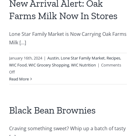
New Arrival Alert: Oak
n
Farms Milk Now In Stores
Lone Star Family Market is Now Carrying Oak Farms
Milk [...]
January 16th, 2024
|
Austin
,
Lone Star Family Market
,
Recipes
,
WIC Food
,
WIC Grocery Shopping
,
WIC Nutrition
|
Comments
on
Off
New
Read More
Arrival
Alert:
Oak
Farms
Black Bean Brownies
Milk
Now
In
Craving something sweet? Whip up a batch of tasty
Stores