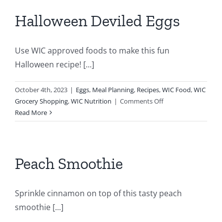
Thanksgiving
Halloween Deviled Eggs
Use WIC approved foods to make this fun
Halloween recipe! [...]
October 4th, 2023
|
Eggs
,
Meal Planning
,
Recipes
,
WIC Food
,
WIC
on
Grocery Shopping
,
WIC Nutrition
|
Comments Off
Halloween
Read More
Deviled
Eggs
Peach Smoothie
Sprinkle cinnamon on top of this tasty peach
smoothie [...]