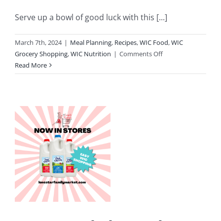
Serve up a bowl of good luck with this [...]
March 7th, 2024
|
Meal Planning
,
Recipes
,
WIC Food
,
WIC
on
Grocery Shopping
,
WIC Nutrition
|
Comments Off
Celebrate
Read More
St.
Patrick’s
Day
l
With
Colcannon
Mashed
k
Potatoes
y