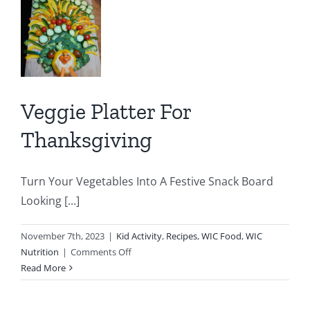
Soup
er
sgiving
y
Veggie Platter For
IC
C
Thanksgiving
Turn Your Vegetables Into A Festive Snack Board
Looking [...]
November 7th, 2023
|
Kid Activity
,
Recipes
,
WIC Food
,
WIC
on
Nutrition
|
Comments Off
Veggie
Read More
Platter
For