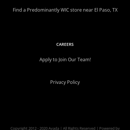
Find a Predominantly WIC store near El Paso, TX
CAREERS
Apply to Join Our Team!
Privacy Policy
Copyright 2012 - 2020 Avada | All Rights Reserved | Powered by