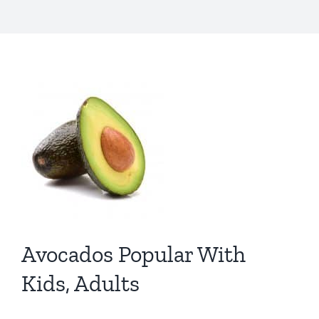
Avocados Popular With
Kids, Adults