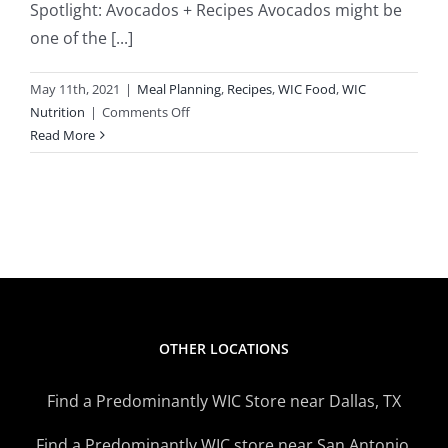
Spotlight: Avocados + Recipes Avocados might be
one of the [...]
May 11th, 2021
|
Meal Planning
,
Recipes
,
WIC Food
,
WIC
on
Nutrition
|
Comments Off
Avocados
Read More
Popular
With
Kids,
Adults
OTHER LOCATIONS
Find a Predominantly WIC Store near Dallas, TX
Find a Predominantly WIC store near San Antonio,