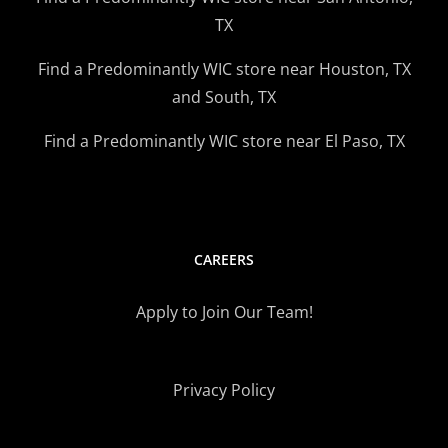
TX
Find a Predominantly WIC store near Houston, TX
and South, TX
Find a Predominantly WIC store near El Paso, TX
CAREERS
Apply to Join Our Team!
Privacy Policy