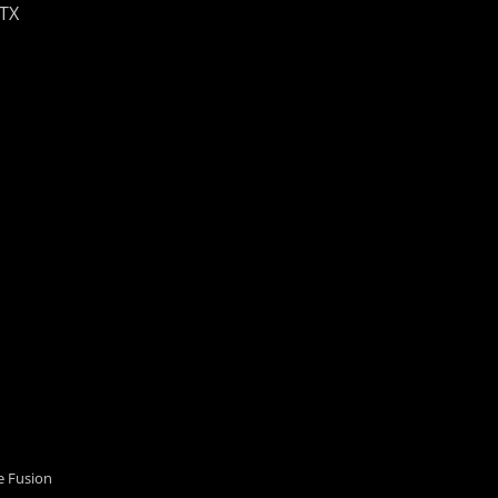
 TX
 Fusion