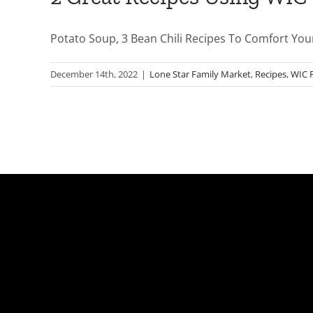
Potato Soup, 3 Bean Chili Recipes To Comfort Your 
December 14th, 2022
|
Lone Star Family Market
,
Recipes
,
WIC 