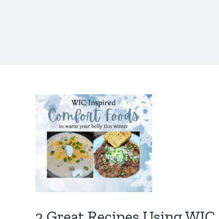
2 Great Recipes Using WIC