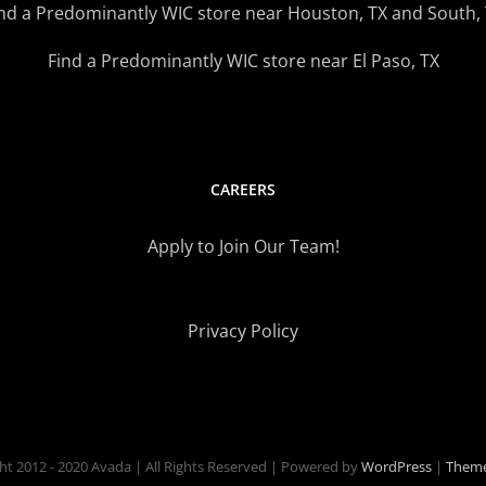
nd a Predominantly WIC store near Houston, TX and South,
Find a Predominantly WIC store near El Paso, TX
CAREERS
Apply to Join Our Team!
Privacy Policy
ht 2012 - 2020 Avada | All Rights Reserved | Powered by
WordPress
|
Theme