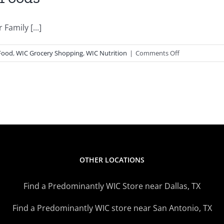
Family [...]
on
Food
,
WIC Grocery Shopping
,
WIC Nutrition
|
Comments Off
2
Great
Recipes
Using
WIC
Foods
OTHER LOCATIONS
Find a Predominantly WIC Store near Dallas, TX
Find a Predominantly WIC store near San Antonio, TX