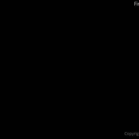
Fi
Copyrig