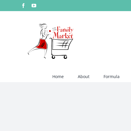
Skip
Facebook
YouTube
to
content
Home
About
Formula