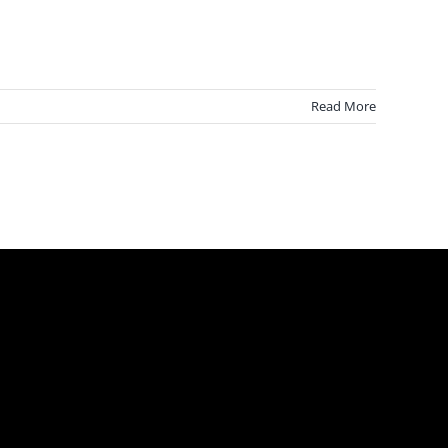
Read More