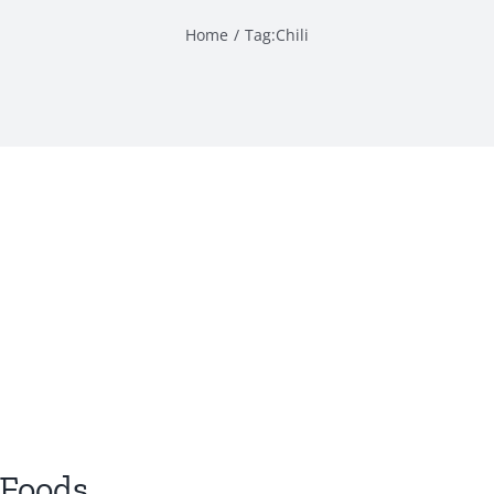
Home
Tag:
Chili
 Foods