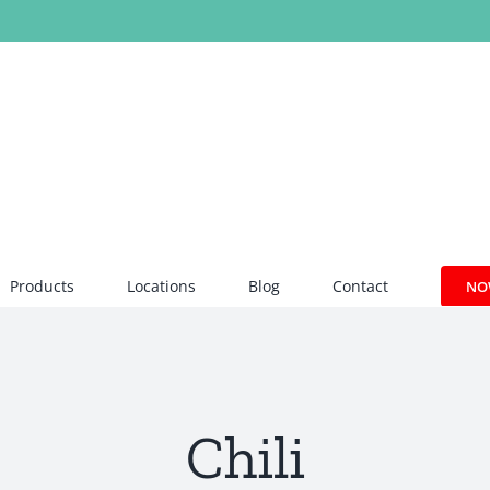
Products
Locations
Blog
Contact
NO
Chili