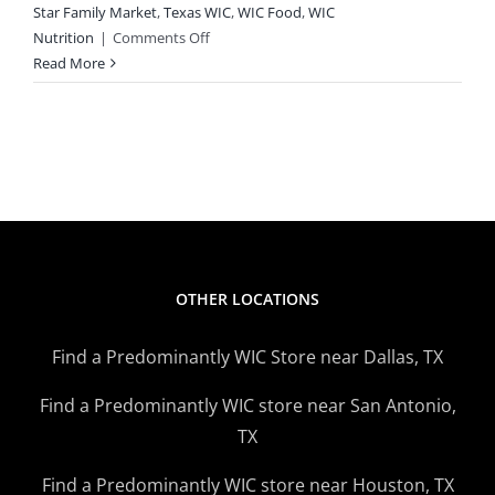
Star Family Market
,
Texas WIC
,
WIC Food
,
WIC
on
Nutrition
|
Comments Off
Need
Read More
Help
With
Food?
WIC,
SNAP
Can
Help
OTHER LOCATIONS
Find a Predominantly WIC Store near Dallas, TX
Find a Predominantly WIC store near San Antonio,
TX
Find a Predominantly WIC store near Houston, TX