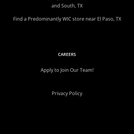
and South, TX
Find a Predominantly WIC store near El Paso, TX
CAREERS
Apply to Join Our Team!
Privacy Policy