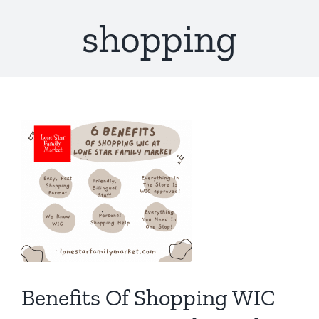
shopping
Benefits Of Shopping WIC