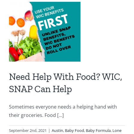
Salsa
&
Tomato
Sauce
Need Help With Food? WIC,
SNAP Can Help
Sometimes everyone needs a helping hand with
their groceries. Food [...]
September 2nd, 2021
|
Austin
,
Baby Food
,
Baby Formula
,
Lone