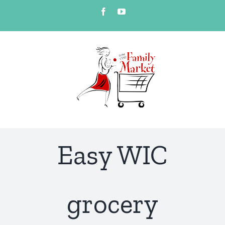
Skip
Facebook
YouTube
to
content
Easy WIC
grocery