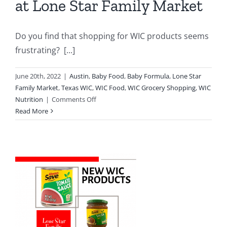
at Lone Star Family Market
Do you find that shopping for WIC products seems
frustrating? [...]
June 20th, 2022
|
Austin
,
Baby Food
,
Baby Formula
,
Lone Star
Family Market
,
Texas WIC
,
WIC Food
,
WIC Grocery Shopping
,
WIC
on
Nutrition
|
Comments Off
Benefits
Read More
Of
Shopping
WIC
at
Lone
Star
Family
Market