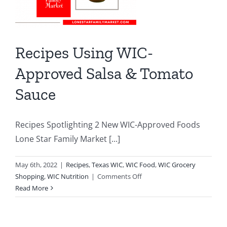
Recipes Using WIC-
Approved Salsa & Tomato
Sauce
Recipes Spotlighting 2 New WIC-Approved Foods
Lone Star Family Market [...]
May 6th, 2022
|
Recipes
,
Texas WIC
,
WIC Food
,
WIC Grocery
on
Shopping
,
WIC Nutrition
|
Comments Off
Recipes
Read More
Using
WIC-
Approved