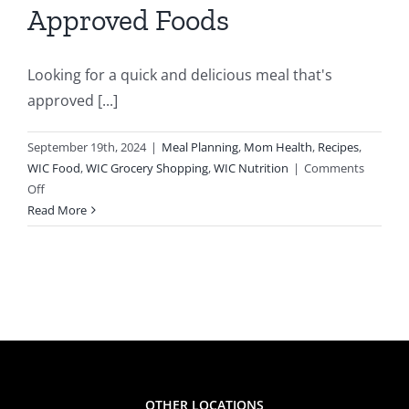
Approved Foods
ion
Looking for a quick and delicious meal that's
approved [...]
September 19th, 2024
|
Meal Planning
,
Mom Health
,
Recipes
,
WIC Food
,
WIC Grocery Shopping
,
WIC Nutrition
|
Comments
on
Off
Refreshing
Read More
Tuna
Fish
Ceviche
Using
WIC-
Approved
Foods
OTHER LOCATIONS