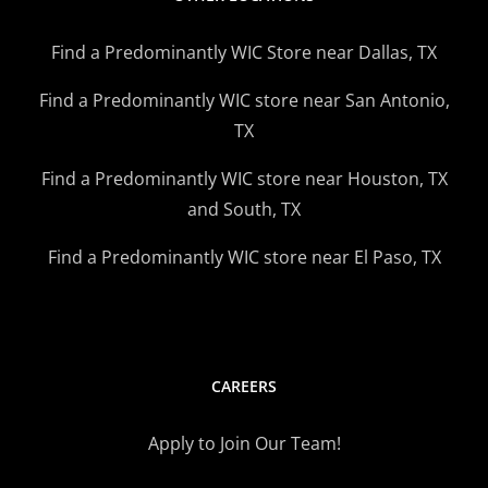
Find a Predominantly WIC Store near Dallas, TX
Find a Predominantly WIC store near San Antonio,
TX
Find a Predominantly WIC store near Houston, TX
and South, TX
Find a Predominantly WIC store near El Paso, TX
CAREERS
Apply to Join Our Team!