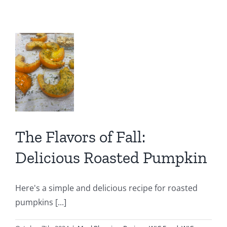
Treat:
Pump
rs
Spice
Latte
l:
for
ious
Mom
ed
kin
The Flavors of Fall:
IC
C
Delicious Roasted Pumpkin
ion
Here's a simple and delicious recipe for roasted
pumpkins [...]