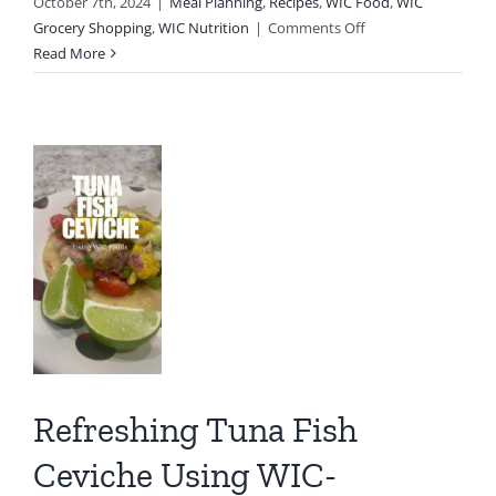
October 7th, 2024
|
Meal Planning
,
Recipes
,
WIC Food
,
WIC
on
Grocery Shopping
,
WIC Nutrition
|
Comments Off
shing
The
Read More
Flavors
a
of
Fall:
Delicious
he
Roasted
Pumpkin
g
-
oved
s
Refreshing Tuna Fish
th
IC
Ceviche Using WIC-
C