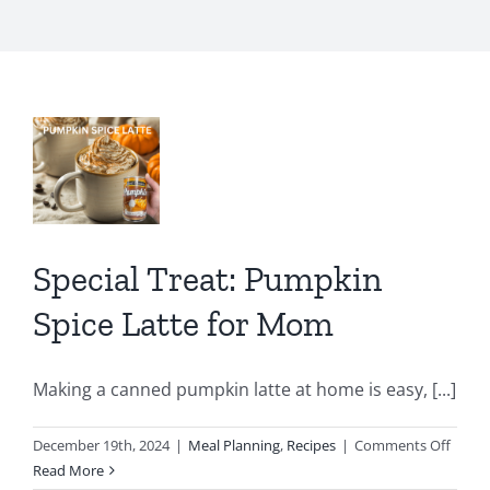
al
:
kin
e
e
Special Treat: Pumpkin
m
Spice Latte for Mom
Making a canned pumpkin latte at home is easy, [...]
on
December 19th, 2024
|
Meal Planning
,
Recipes
|
Comments Off
Specia
Read More