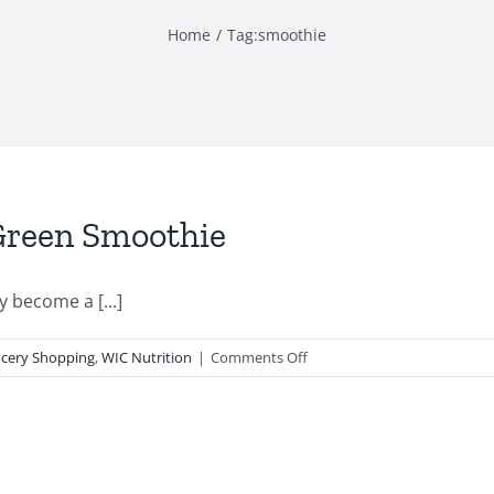
Home
Tag:
smoothie
Green Smoothie
become a [...]
on
cery Shopping
,
WIC Nutrition
|
Comments Off
Summer
Smoothie
Series:
Green
Smoothie