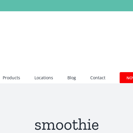
Products
Locations
Blog
Contact
NO
smoothie