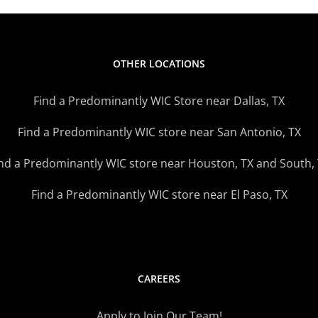
OTHER LOCATIONS
Find a Predominantly WIC Store near Dallas, TX
Find a Predominantly WIC store near San Antonio, TX
nd a Predominantly WIC store near Houston, TX and South,
Find a Predominantly WIC store near El Paso, TX
CAREERS
Apply to Join Our Team!