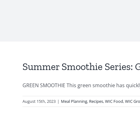
Summer Smoothie Series: 
GREEN SMOOTHIE This green smoothie has quickly 
August 15th, 2023
|
Meal Planning
,
Recipes
,
WIC Food
,
WIC Gro