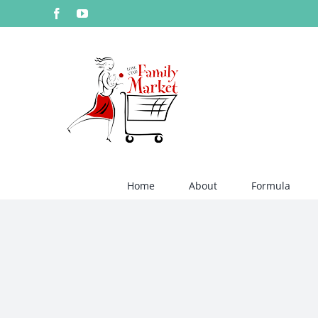
Skip
Facebook
YouTube
to
content
Home
About
Formula