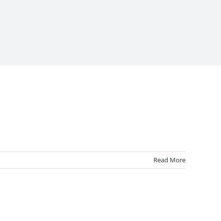
Read More