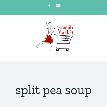
Skip
Facebook
YouTube
to
content
split pea soup