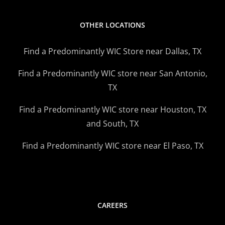
OTHER LOCATIONS
Find a Predominantly WIC Store near Dallas, TX
Find a Predominantly WIC store near San Antonio,
TX
Find a Predominantly WIC store near Houston, TX
and South, TX
Find a Predominantly WIC store near El Paso, TX
CAREERS