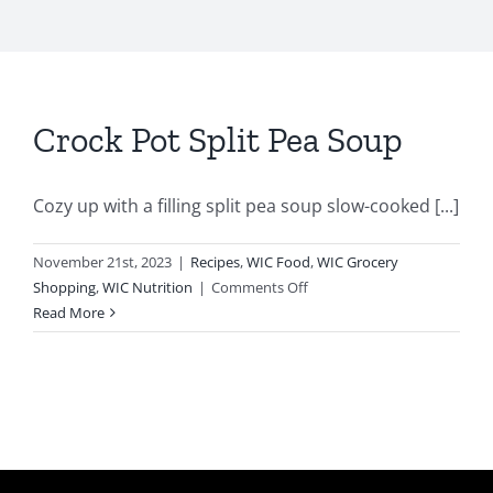
Crock Pot Split Pea Soup
Cozy up with a filling split pea soup slow-cooked [...]
November 21st, 2023
|
Recipes
,
WIC Food
,
WIC Grocery
on
Shopping
,
WIC Nutrition
|
Comments Off
Crock
Read More
Pot
Split
Pea
Soup