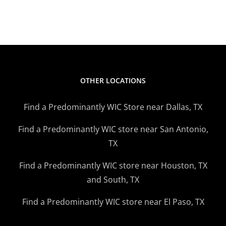
Strawberry
Banana
Smoothie
OTHER LOCATIONS
Find a Predominantly WIC Store near Dallas, TX
Find a Predominantly WIC store near San Antonio,
TX
Find a Predominantly WIC store near Houston, TX
and South, TX
Find a Predominantly WIC store near El Paso, TX