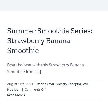
Summer Smoothie Series:
Strawberry Banana
Smoothie
Beat the heat with this Strawberry Banana
Smoothie from [...]
August 11th, 2023
|
Recipes
,
WIC Grocery Shopping
,
WIC
on
Nutrition
|
Comments Off
Summer
Read More
Smoothie
Series: