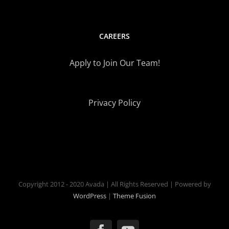
CAREERS
Apply to Join Our Team!
Privacy Policy
Copyright 2012 - 2020 Avada | All Rights Reserved | Powered by
WordPress
|
Theme Fusion