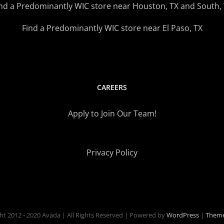
nd a Predominantly WIC store near Houston, TX and South,
Find a Predominantly WIC store near El Paso, TX
CAREERS
Apply to Join Our Team!
Privacy Policy
ht 2012 - 2020 Avada | All Rights Reserved | Powered by
WordPress
|
Theme