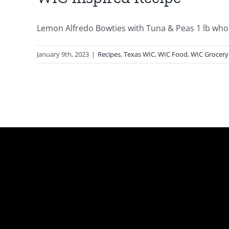
Lemon Alfredo Bowties with Tuna & Peas 1 lb whole
January 9th, 2023
|
Recipes
,
Texas WIC
,
WIC Food
,
WIC Grocery