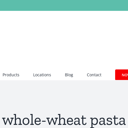
Products
Locations
Blog
Contact
NO
whole-wheat pasta