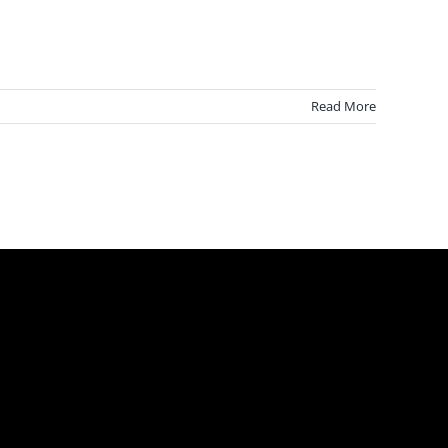
Read More