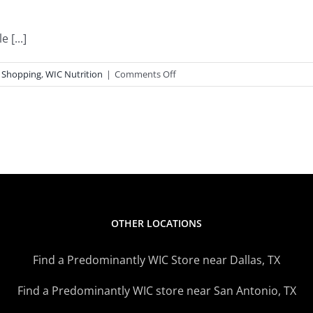
 [...]
on
 Shopping
,
WIC Nutrition
|
Comments Off
WIC
Inspired
Recipe
OTHER LOCATIONS
Find a Predominantly WIC Store near Dallas, TX
Find a Predominantly WIC store near San Antonio, TX