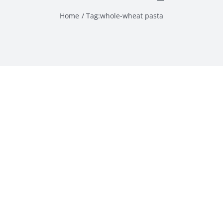
Home
Tag:
whole-wheat pasta