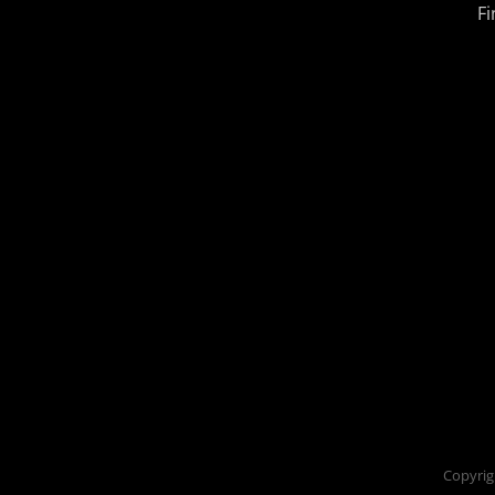
Fi
Copyrig