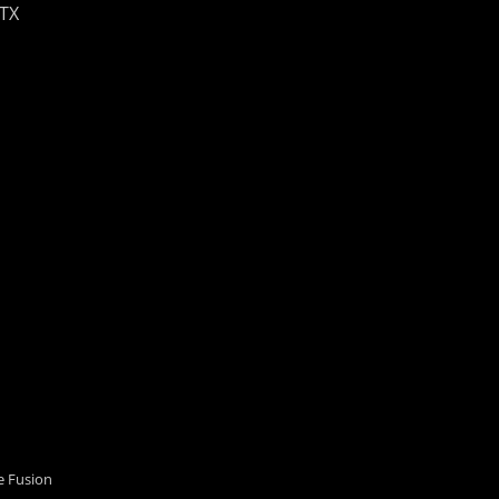
 TX
 Fusion