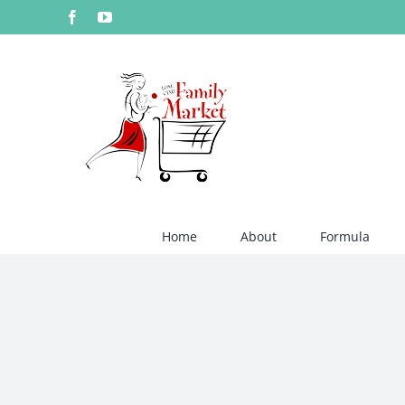
Skip
Facebook
YouTube
to
content
Home
About
Formula