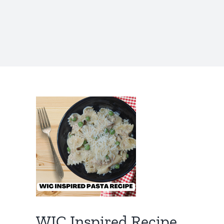
WIC Inspired Recipe