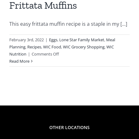
Frittata Muffins
This easy frittata muffin recipe is a staple in my [...]
February 3rd, 2022
|
Eggs
,
Lone Star Family Market
,
Meal
Planning
,
Recipes
,
WIC Food
,
WIC Grocery Shopping
,
WIC
on
Nutrition
|
Comments Off
WIC
Read More
Inspired
Recipes
–
Frittata
Muffins
OTHER LOCATIONS