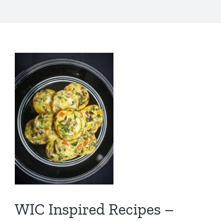
WIC Inspired Recipes –