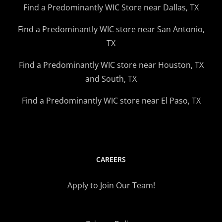
Find a Predominantly WIC Store near Dallas, TX
Find a Predominantly WIC store near San Antonio,
TX
Find a Predominantly WIC store near Houston, TX
and South, TX
Find a Predominantly WIC store near El Paso, TX
CAREERS
Apply to Join Our Team!