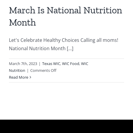
March Is National Nutrition
Month
Let's Celebrate Healthy Choices Calling all moms!
National Nutrition Month [...]
March 7th, 2023
|
Texas WIC
,
WIC Food
,
WIC
on
Nutrition
|
Comments Off
March
Read More
Is
National
Nutrition
Month