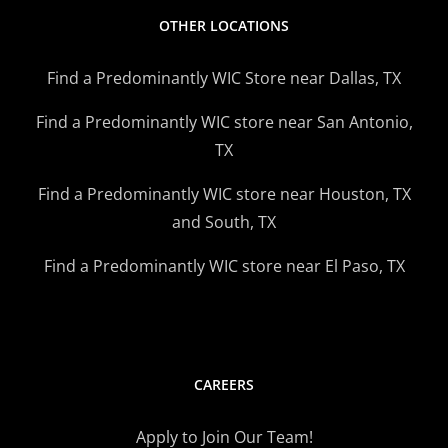
OTHER LOCATIONS
Find a Predominantly WIC Store near Dallas, TX
Find a Predominantly WIC store near San Antonio,
TX
Find a Predominantly WIC store near Houston, TX
and South, TX
Find a Predominantly WIC store near El Paso, TX
CAREERS
Apply to Join Our Team!