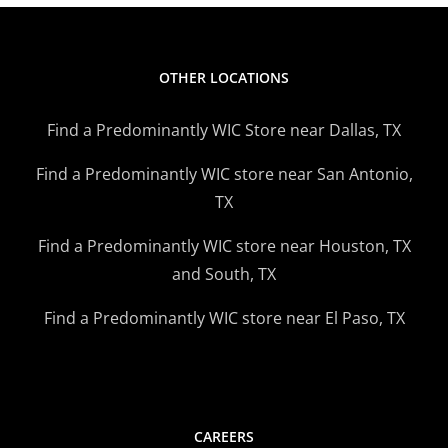
OTHER LOCATIONS
Find a Predominantly WIC Store near Dallas, TX
Find a Predominantly WIC store near San Antonio,
TX
Find a Predominantly WIC store near Houston, TX
and South, TX
Find a Predominantly WIC store near El Paso, TX
CAREERS