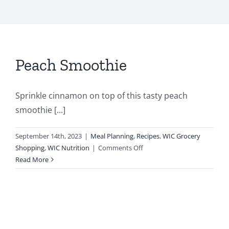
Peach Smoothie
Sprinkle cinnamon on top of this tasty peach
smoothie [...]
September 14th, 2023
|
Meal Planning
,
Recipes
,
WIC Grocery
on
Shopping
,
WIC Nutrition
|
Comments Off
Peach
Read More
Smoothie