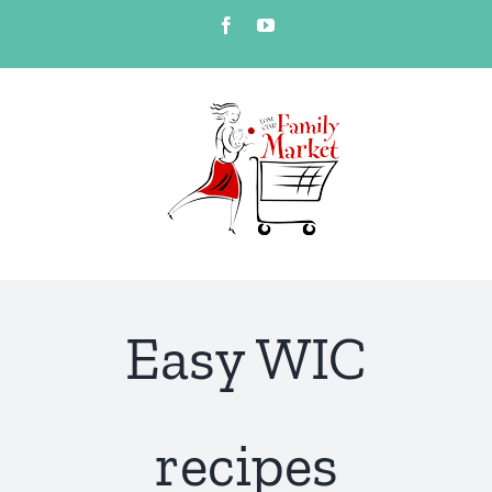
Skip
Facebook
YouTube
to
content
Easy WIC
recipes