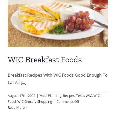
WIC Breakfast Foods
Breakfast Recipes With WIC Foods Good Enough To
Eat All [...]
August 17th, 2022
|
Meal Planning
,
Recipes
,
Texas WIC
,
WIC
on
Food
,
WIC Grocery Shopping
|
Comments Off
WIC
Read More
Breakfast