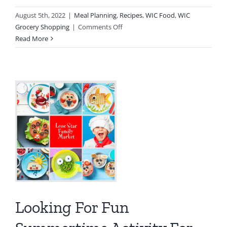
August 5th, 2022
|
Meal Planning
,
Recipes
,
WIC Food
,
WIC
on
Grocery Shopping
|
Comments Off
Lemon
Read More
Blueberry
Muffins
Looking For Fun