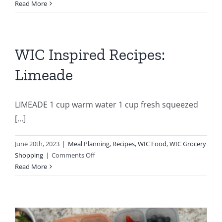
NEW
Read More
WIC
CEREAL
OPTION
WIC Inspired Recipes:
Limeade
LIMEADE 1 cup warm water 1 cup fresh squeezed
[...]
June 20th, 2023
|
Meal Planning
,
Recipes
,
WIC Food
,
WIC Grocery
on
Shopping
|
Comments Off
WIC
Read More
Inspired
Recipes:
Limeade