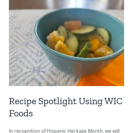
Foods
C
Recipe Spotlight Using WIC
Foods
In recognition of Hispanic Heritage Month, we will