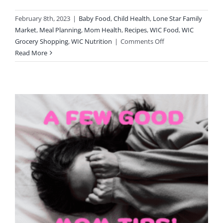
February 8th, 2023
|
Baby Food
,
Child Health
,
Lone Star Family
Market
,
Meal Planning
,
Mom Health
,
Recipes
,
WIC Food
,
WIC
on
Grocery Shopping
,
WIC Nutrition
|
Comments Off
Toddler
Read More
Snack
Boxes