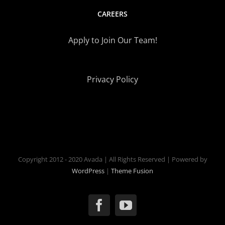
CAREERS
Apply to Join Our Team!
Privacy Policy
Copyright 2012 - 2020 Avada | All Rights Reserved | Powered by
WordPress
|
Theme Fusion
Facebook
YouTube