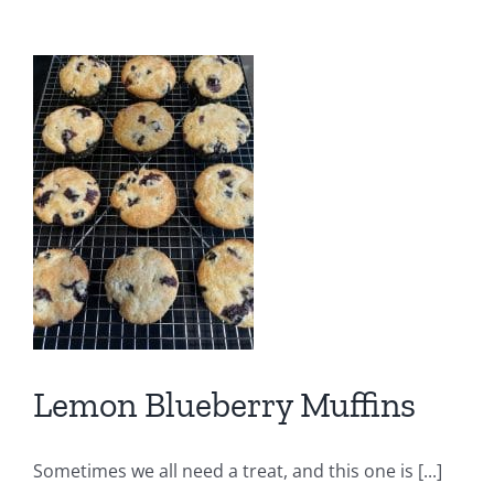
Foods
Lemon Blueberry Muffins
Sometimes we all need a treat, and this one is [...]