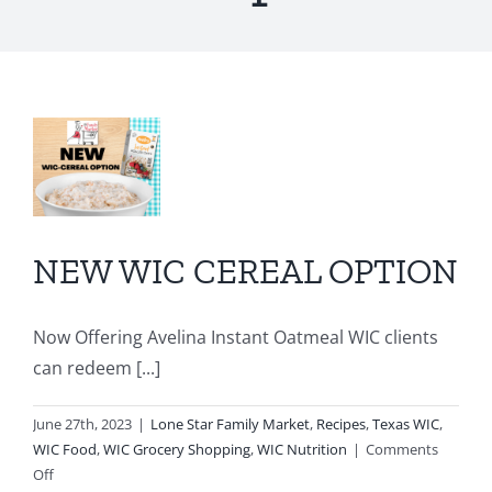
W
AL
ON
r
NEW WIC CEREAL OPTION
C
Now Offering Avelina Instant Oatmeal WIC clients
ry
can redeem [...]
ion
June 27th, 2023
|
Lone Star Family Market
,
Recipes
,
Texas WIC
,
WIC Food
,
WIC Grocery Shopping
,
WIC Nutrition
|
Comments
on
Off