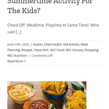
Summertime Activity For
The Kids?
Check Off Mealtime, Playtime At Same Time! Who
said [...]
June 13th, 2022
|
Austin
,
Child Health
,
Kid Activity
,
Meal
Planning
,
Recipes
,
Texas WIC
,
WIC Food
,
WIC Grocery Shopping
,
on
WIC Nutrition
|
Comments Off
Looking
Read More
For
Fun
Summertime
Activity
For
The
Kids?