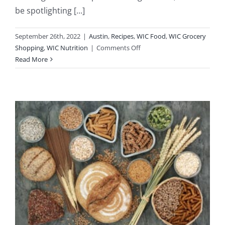
be spotlighting [...]
September 26th, 2022
|
Austin
,
Recipes
,
WIC Food
,
WIC Grocery
on
Shopping
,
WIC Nutrition
|
Comments Off
Recipe
Read More
Spotlight
Using
WIC
Foods