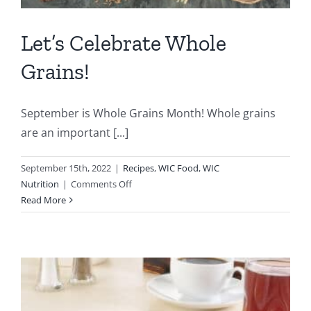
Let’s Celebrate Whole
Grains!
September is Whole Grains Month! Whole grains
are an important [...]
September 15th, 2022
|
Recipes
,
WIC Food
,
WIC
on
Nutrition
|
Comments Off
Let’s
Read More
Celebrate
Whole
Grains!