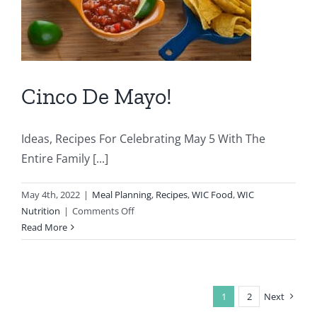
Cinco De Mayo!
Ideas, Recipes For Celebrating May 5 With The
Entire Family [...]
May 4th, 2022
|
Meal Planning
,
Recipes
,
WIC Food
,
WIC
on
Nutrition
|
Comments Off
Cinco
Read More
De
Mayo!
1
2
Next