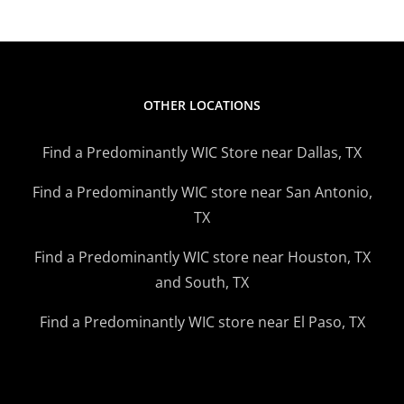
OTHER LOCATIONS
Find a Predominantly WIC Store near Dallas, TX
Find a Predominantly WIC store near San Antonio,
TX
Find a Predominantly WIC store near Houston, TX
and South, TX
Find a Predominantly WIC store near El Paso, TX