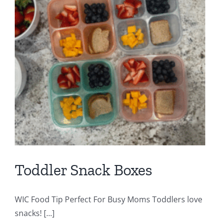
l
Toddler Snack Boxes
WIC Food Tip Perfect For Busy Moms Toddlers love
snacks! [...]