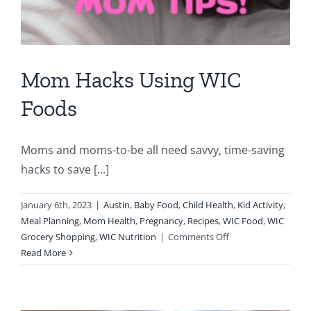
Mom Hacks Using WIC
Foods
Moms and moms-to-be all need savvy, time-saving
hacks to save [...]
January 6th, 2023
|
Austin
,
Baby Food
,
Child Health
,
Kid Activity
,
Meal Planning
,
Mom Health
,
Pregnancy
,
Recipes
,
WIC Food
,
WIC
on
Grocery Shopping
,
WIC Nutrition
|
Comments Off
Mom
Read More
Hacks
Using
WIC